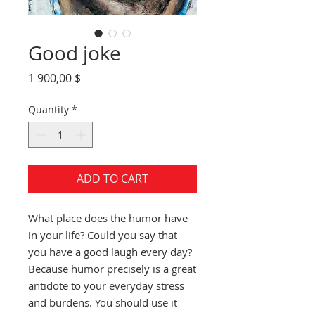
Good joke
Price
1 900,00 $
Quantity
*
ADD TO CART
What place does the humor have
in your life? Could you say that
you have a good laugh every day?
Because humor precisely is a great
antidote to your everyday stress
and burdens. You should use it