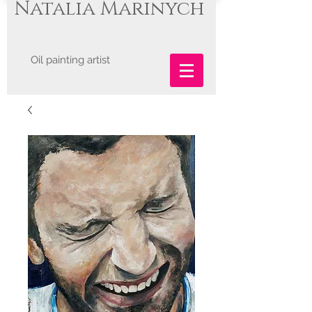
Natalia Marinych
Oil painting artist