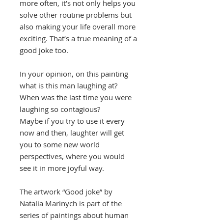
more often, it’s not only helps you
solve other routine problems but
also making your life overall more
exciting. That’s a true meaning of a
good joke too.
In your opinion, on this painting
what is this man laughing at?
When was the last time you were
laughing so contagious?
Maybe if you try to use it every
now and then, laughter will get
you to some new world
perspectives, where you would
see it in more joyful way.
The artwork “Good joke” by
Natalia Marinych is part of the
series of paintings about human